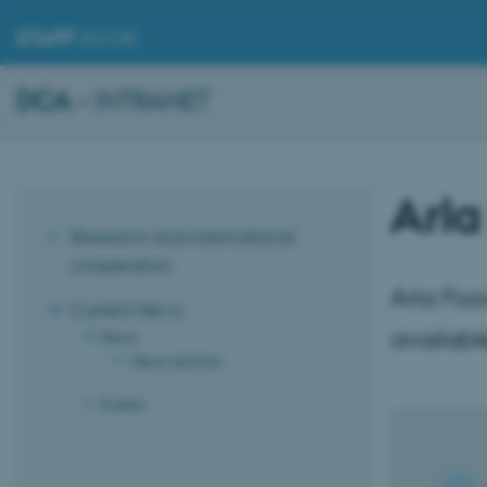
STAFF
.AU.DK
DCA
– INTRANET
Arla
Research and international
cooperation
Arla Foo
Current News
availab
News
News archive
Events