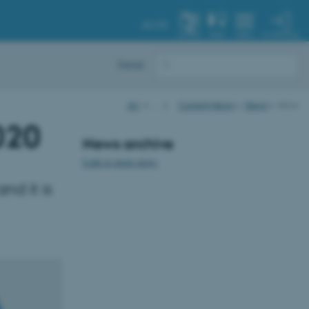
AU.DK
MY PROFILE
SYSTEM
FIND
MENU
Dansk
AU
…
Current News
News
show
020
News archive
Link to more news
nd it is