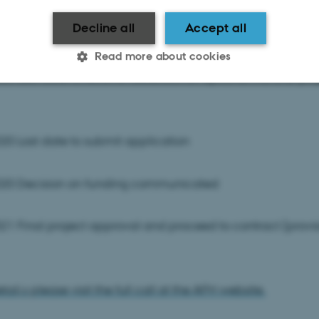
Decline all
Accept all
20 Last date to submit optional one-page research propo
Read more about cookies
20 Last date to receive feedback on optional the one-pa
Statistic
Targeting
Functionality
0 Last date to submit application
 it possible to use basic website functionality, e.g. naviga
20 Decision on funding communicated
 work without these cookies.
1 Final project approval and proceed to contract (provi
Provider / Domain
Expires
Description
30
This cookie is set by our
TYPO3 Association
minutes
is used to identify a bac
.au.dk
ail,s please visit the full call at the AFH website.
Backend User is logged i
Frontend.