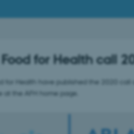
 Food for Health call 2
d for Health have published the 2020 call a
le at the AFH home page.