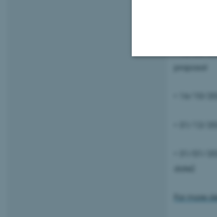
• 01/06/20
• 15/06/20
proposal
Strictly necessary
• 16/10/202
These cookies make
• 31/12/20
website does not
• 31/01/202
date)
Name
be_typo_user
For more det