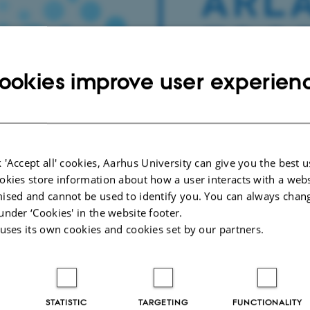
ookies improve user experien
 'Accept all' cookies, Aarhus University can give you the best u
okies store information about how a user interacts with a webs
ised and cannot be used to identify you. You can always chan
under ‘Cookies' in the website footer.
Lise Bundgaard
 uses its own cookies and cookies set by our partners.
 theme for 2020 call for applications is “Dairy in healthy s
elines for the Arla Food for Health 2020 applications are:
STATISTIC
TARGETING
FUNCTIONALITY