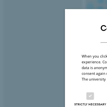
C
When you click
experience. Co
data is anonym
consent again 
2 May 2020
by
The university
The overall
diets”.
The key tim
STRICTLY NECESSARY