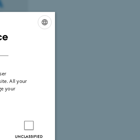
ce
ENGLISH
DANISH
ser
ite. All your
ge your
ustainable
UNCLASSIFIED