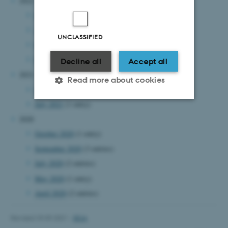
2022
September 2022
(2 entries)
August 2022
(2 entries)
UNCLASSIFIED
May 2022
(1 entry)
March 2022
(1 entry)
Decline all
Accept all
2021
Read more about cookies
September 2021
(1 entry)
July 2021
(1 entry)
2020
Strictly necessary
Statistic
October 2020
(1 entry)
Targeting
Functionality
September 2020
(3 entries)
Unclassified
July 2020
(2 entries)
May 2020
(1 entry)
April 2020
(2 entries)
These cookies make it
possible to use basic website
Revised 29.09.2021
-
DCA
functionality, e.g. navigation