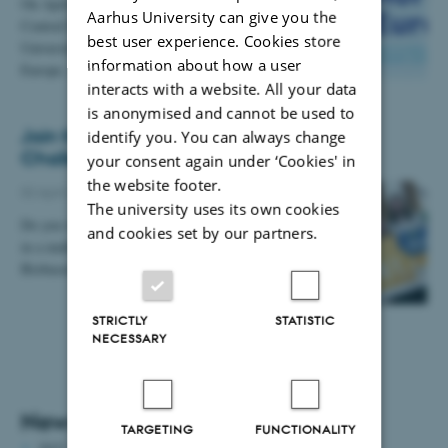
On April 16, the AU Research Support Office and
Aarhus University can give you the
Central Denmark EU Office will come to Aarhus
best user experience. Cookies store
University in Foulum to tell about Horizon
information about how a user
Europe, which…
interacts with a website. All your data
is anonymised and cannot be used to
Join the Biobased Innovation Student
identify you. You can always change
Challenge Europe!
your consent again under ‘Cookies' in
the website footer.
02 April 2020
-
DCA staff news
The university uses its own cookies
Do you want to design a creative biobased solution
and cookies set by our partners.
in a multidisciplinary student team? Then join the
Biobased Innovation Student Challenge Europe.
STRICTLY
STATISTIC
NECESSARY
News archive
TARGETING
FUNCTIONALITY