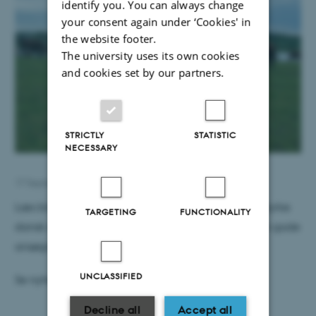
identify you. You can always change
your consent again under ‘Cookies' in
the website footer.
The university uses its own cookies
and cookies set by our partners.
STRICTLY
STATISTIC
NECESSARY
17 September 2015
by
Jette Ilkjær
Læs blandt andet om ny netværkspulje, der skal styrke
TARGETING
FUNCTIONALITY
dansk deltagelse i Horizon 2020 og om kurset "Den gode
ansøgning til Horizon 2020"
UNCLASSIFIED
Se nyhedsbrevet
her
Decline all
Accept all