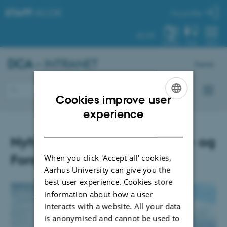
STAFF
.AU.DK
My profile
AU.DK
SYSTEM
FIND
MENU
DCA
– INTRANET
Dansk
Cookies improve user
ENGLISH
experience
DANISH
Nyhedsbrev fra uddannelses- og
Forskningsministeriet
When you click 'Accept all' cookies,
Aarhus University can give you the
best user experience. Cookies store
information about how a user
interacts with a website. All your data
is anonymised and cannot be used to